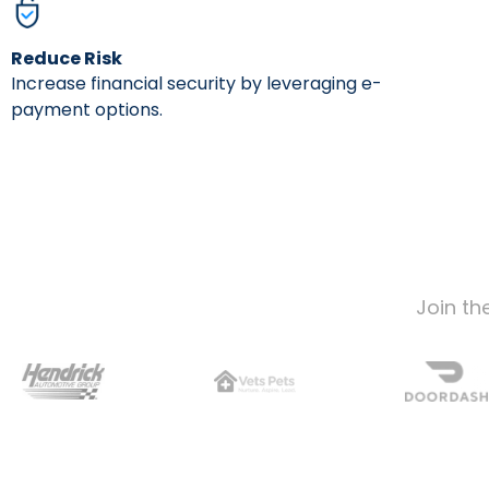
Reduce Risk
Increase financial security by leveraging e-
payment options.
Join th