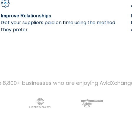
Improve Relationships
Get your suppliers paid on time using the method
they prefer.
e 8,800+ businesses who are enjoying AvidXchang