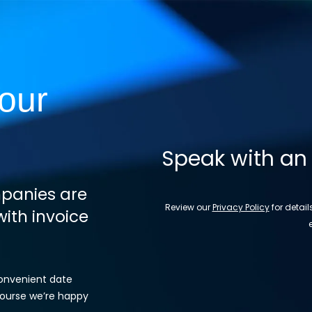
our
Speak with an
panies are
Review our
Privacy Policy
for detai
ith invoice
convenient date
 course we’re happy