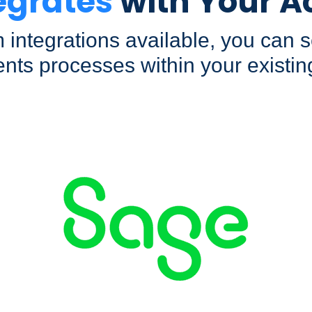
egrates
with Your A
 integrations available, you can
nts processes within your existin