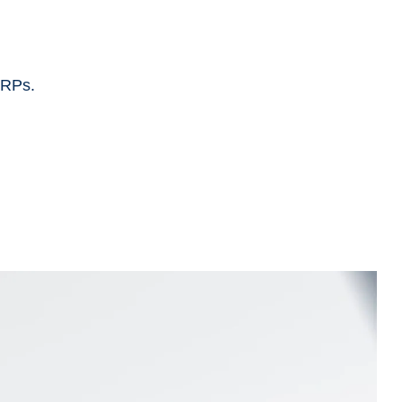
ERPs.