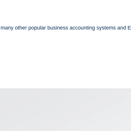
 many other popular business accounting systems and 