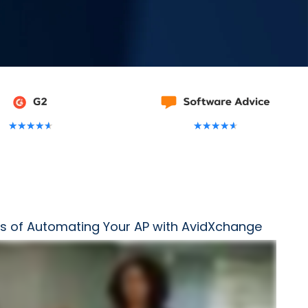
★
★
★
★
★
★
★
★
★
★
s of Automating Your AP with AvidXchange