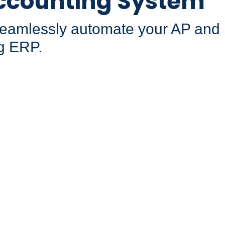
ccounting System
 seamlessly automate your AP and
g ERP.