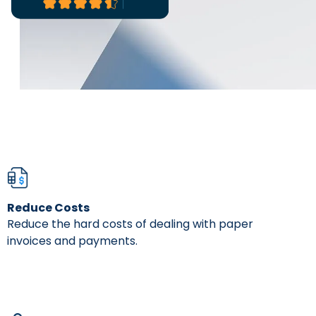
It's very us
process.
- Danielle Pic
Reduce Costs
Reduce the hard costs of dealing with paper
invoices and payments.