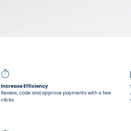
er friendly. It's intuitive. AvidXchange has re
kard, VP of Financial Controls at Radius Bank
Increase Efficiency
Review, code and approve payments with a few
clicks.