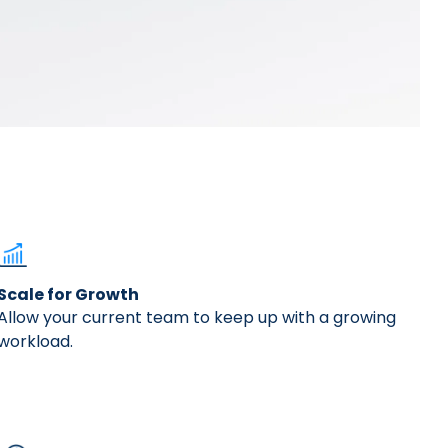
ally transformed our Accounts Payable
Scale for Growth
Allow your current team to keep up with a growing
workload.