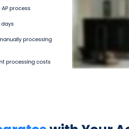
 AP process
3 days
anually processing
nt processing costs