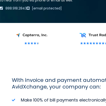
to hear from you via phone or email as well.
888.918.2843
[email protected]
★
★
★
★
★
★
★
★
★
★
★
★
★
With invoice and payment automat
AvidXchange, your company can:
Make 100% of bill payments electronicall