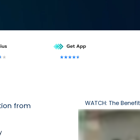
★
★
★
★
★
★
★
WATCH: The Benefit
ion from
y