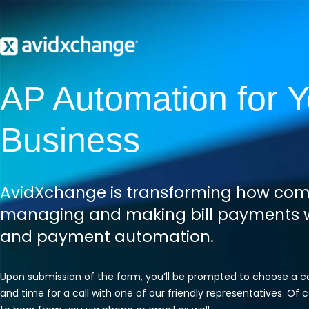
AP Automation for Y
Business
AvidXchange is transforming how com
managing and making bill payments w
and payment automation.
Upon submission of the form, you’ll be prompted to choose a 
and time for a call with one of our friendly representatives. Of