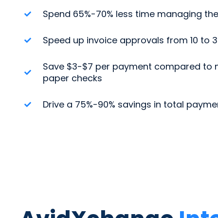
Spend 65%-70% less time managing the
Speed up invoice approvals from 10 to 
Save $3-$7 per payment compared to m
paper checks
Drive a 75%-90% savings in total payme