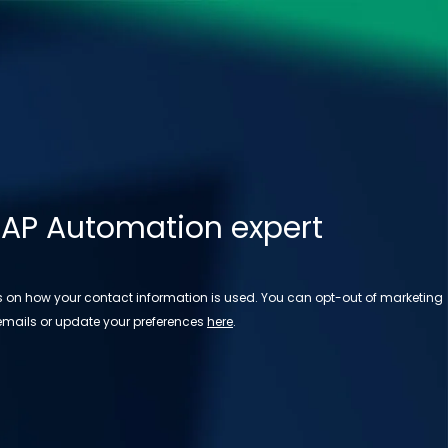
 AP Automation expert
ls on how your contact information is used. You can opt-out of marketing
emails or update your preferences
here
.