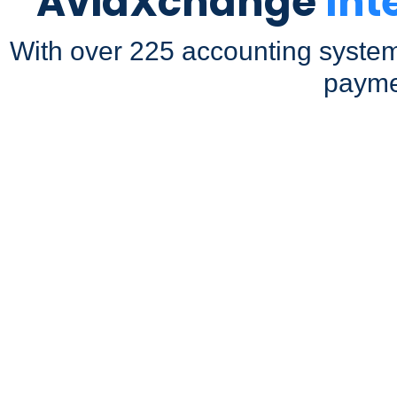
AvidXchange
Int
With over 225 accounting system
payme