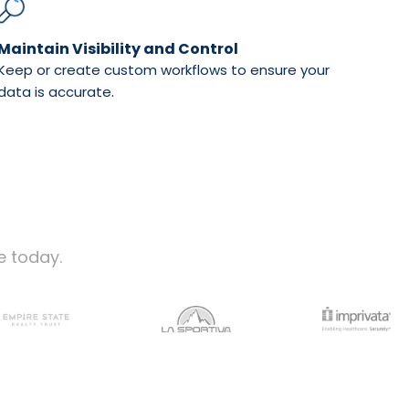
Maintain Visibility and Control
Keep or create custom workflows to ensure your
.
data is accurate
e today.